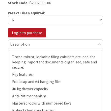
Stock Code:
B2002035-06
Weeks Hire Required:
Login to purchase
Description
These robust, lockable filing cabinets are ideal for
keeping important documents organised, safe and
secure.
Key features:
Foolscap and A4 hanging files
40 kg drawer capacity
Anti-tilt mechanism
Mastered locks with numbered keys
Robust steel construction