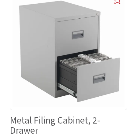
Metal Filing Cabinet, 2-
Drawer