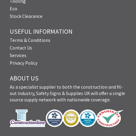
Tooling
Eco
Stock Clearance
USEFUL INFORMATION
Terms & Conditions
Contact Us
Services
Privacy Policy
ABOUT US
As a specialist supplier to both the construction and fit-
out industry, Safety Signs & Supplies UK will offer a single
source supply network with nationwide coverage.