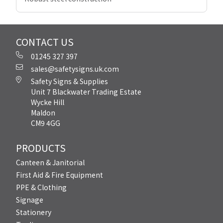
CONTACT US
01245 327 397
sales@safetysigns.uk.com
Safety Signs & Supplies
Unit 7 Blackwater Trading Estate
Wycke Hill
Maldon
CM9 4GG
PRODUCTS
Canteen & Janitorial
First Aid & Fire Equipment
PPE & Clothing
Signage
Stationery