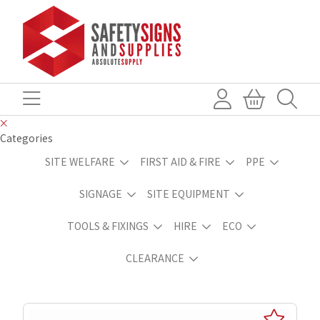
Categories
SITE WELFARE
FIRST AID & FIRE
PPE
SIGNAGE
SITE EQUIPMENT
TOOLS & FIXINGS
HIRE
ECO
CLEARANCE