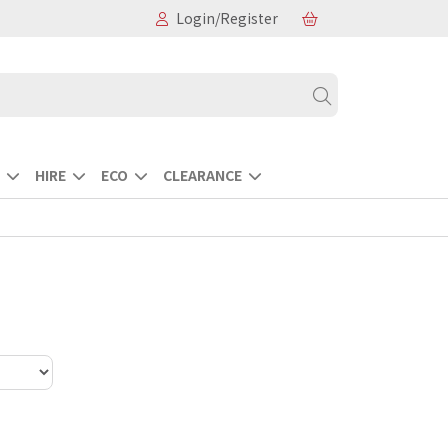
Login/Register
HIRE
ECO
CLEARANCE