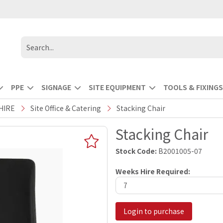
PPE
SIGNAGE
SITE EQUIPMENT
TOOLS & FIXINGS
HIRE
Site Office & Catering
Stacking Chair
Stacking Chair
Stock Code:
B2001005-07
Weeks Hire Required:
Login to purchase