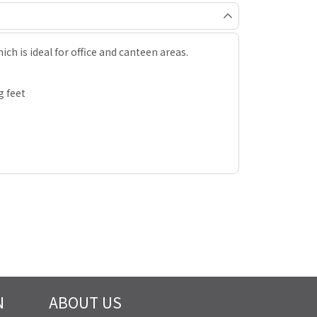
ich is ideal for office and canteen areas.
g feet
N
ABOUT US