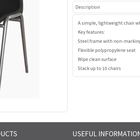
Description
A simple, lightweight chair wh
Key features:
Steel frame with non-markin
Flexible polypropylene seat
Wipe clean surface
Stack up to 10 chairs
DUCTS
USEFUL INFORMATIO