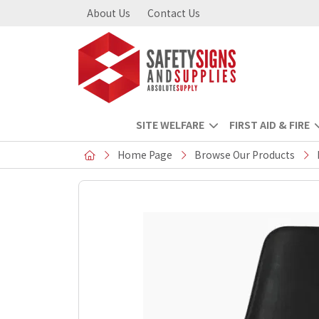
About Us
Contact Us
SITE WELFARE
FIRST AID & FIRE
Home Page
Browse Our Products