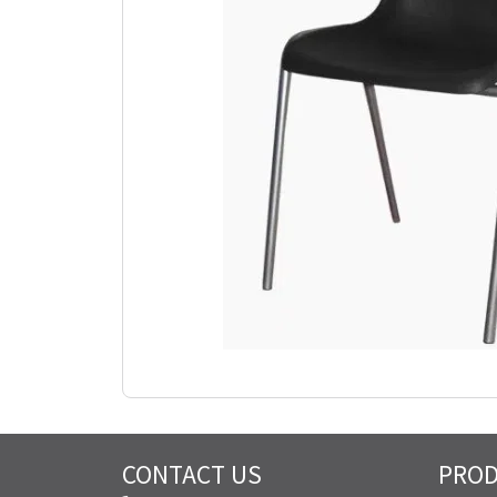
CONTACT US
PRO