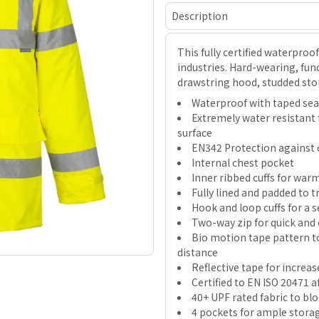
Description
This fully certified waterproo
industries. Hard-wearing, func
drawstring hood, studded sto
Waterproof with taped se
Extremely water resistant 
surface
EN342 Protection against c
Internal chest pocket
Inner ribbed cuffs for wa
Fully lined and padded to 
Hook and loop cuffs for a se
Two-way zip for quick and 
Bio motion tape pattern t
distance
Reflective tape for increase
Certified to EN ISO 20471 
40+ UPF rated fabric to bl
4 pockets for ample stora