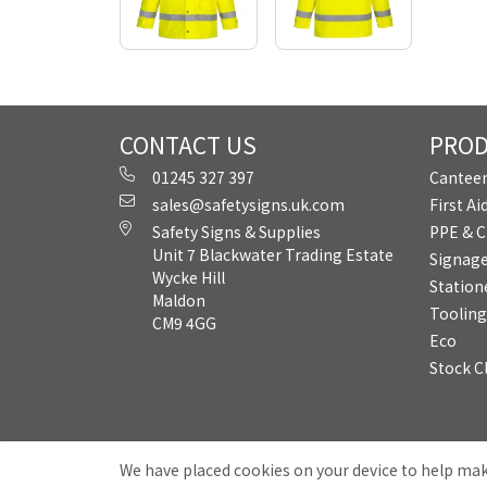
CONTACT US
PRO
01245 327 397
Canteen
sales@safetysigns.uk.com
First A
Safety Signs & Supplies
PPE & C
Unit 7 Blackwater Trading Estate
Signag
Wycke Hill
Station
Maldon
Tooling
CM9 4GG
Eco
Stock C
We have placed cookies on your device to help mak