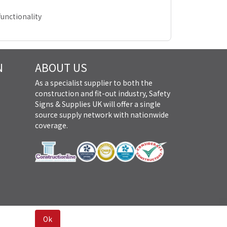
unctionality
N
ABOUT US
As a specialist supplier to both the
construction and fit-out industry, Safety
Signs & Supplies UK will offer a single
source supply network with nationwide
coverage.
Ok