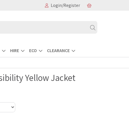
Login/Register
HIRE
ECO
CLEARANCE
ibility Yellow Jacket