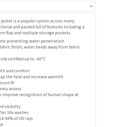
f jacket is a popular option across many
tional and packed full of features including a
rm flap and multiple storage pockets.
ams preventing water penetration
fabric finish, water beads away from fabric
old certified up to -40°C
rmth and comfort
trap the heat and increase warmth
cure fit
easy access
o improve recognition of human shape at
d visibility
after 50x washes
ock 98% of UV rays
ge