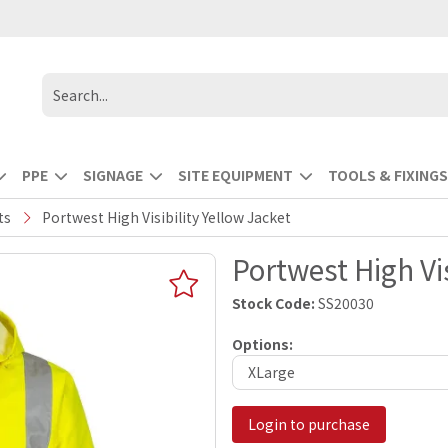
PPE
SIGNAGE
SITE EQUIPMENT
TOOLS & FIXINGS
ts
Portwest High Visibility Yellow Jacket
Portwest High Vis
Stock Code:
SS20030
Options:
Login to purchase