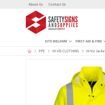
About Us
Contact Us
SITE WELFARE
FIRST AID & FIRE
PPE
HI-VIS CLOTHING
Hi Viz Jacke