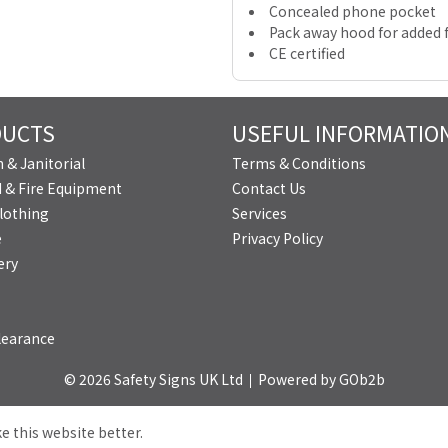
Concealed phone pocket
Pack away hood for added f
CE certified
DUCTS
USEFUL INFORMATIO
 & Janitorial
Terms & Conditions
id & Fire Equipment
Contact Us
lothing
Services
e
Privacy Policy
ery
learance
© 2026 Safety Signs UK Ltd
Powered by GOb2b
e this website better.