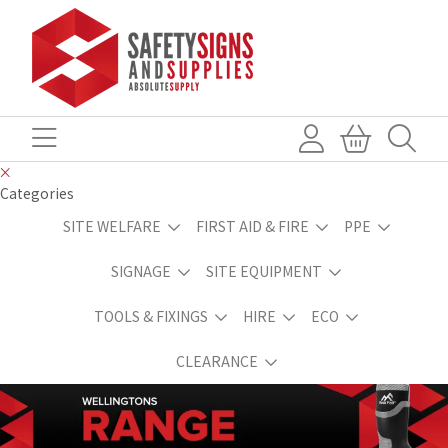
Categories
SITE WELFARE
FIRST AID & FIRE
PPE
SIGNAGE
SITE EQUIPMENT
TOOLS & FIXINGS
HIRE
ECO
CLEARANCE