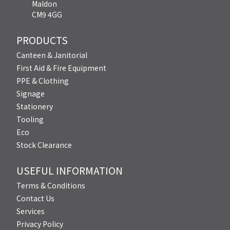
Maldon
CM9 4GG
PRODUCTS
Canteen & Janitorial
First Aid & Fire Equipment
PPE & Clothing
Signage
Stationery
Tooling
Eco
Stock Clearance
USEFUL INFORMATION
Terms & Conditions
Contact Us
Services
Privacy Policy