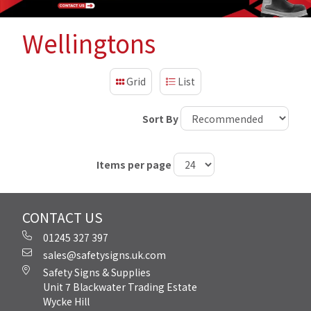
Wellingtons
Grid
List
Sort By
Items per page
CONTACT US
01245 327 397
sales@safetysigns.uk.com
Safety Signs & Supplies
Unit 7 Blackwater Trading Estate
Wycke Hill