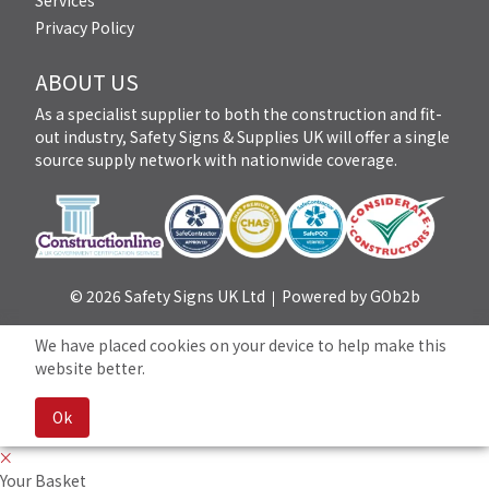
Services
Privacy Policy
ABOUT US
As a specialist supplier to both the construction and fit-
out industry, Safety Signs & Supplies UK will offer a single
source supply network with nationwide coverage.
© 2026 Safety Signs UK Ltd
Powered by GOb2b
We have placed cookies on your device to help make this
website better.
Ok
Your Basket