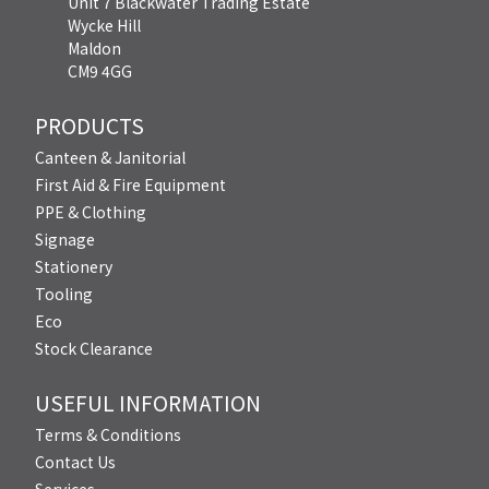
Unit 7 Blackwater Trading Estate
Wycke Hill
Maldon
CM9 4GG
PRODUCTS
Canteen & Janitorial
First Aid & Fire Equipment
PPE & Clothing
Signage
Stationery
Tooling
Eco
Stock Clearance
USEFUL INFORMATION
Terms & Conditions
Contact Us