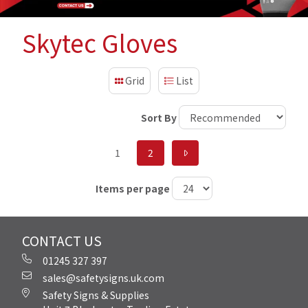
Skytec Gloves
Grid
List
Sort By
1
2
Items per page
CONTACT US
01245 327 397
sales@safetysigns.uk.com
Safety Signs & Supplies