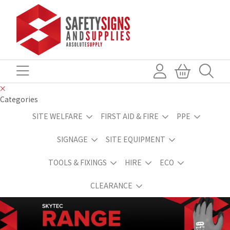
Categories
SITE WELFARE
FIRST AID & FIRE
PPE
SIGNAGE
SITE EQUIPMENT
TOOLS & FIXINGS
HIRE
ECO
CLEARANCE