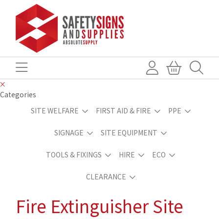
Categories
SITE WELFARE
FIRST AID & FIRE
PPE
SIGNAGE
SITE EQUIPMENT
TOOLS & FIXINGS
HIRE
ECO
CLEARANCE
Fire Extinguisher Site