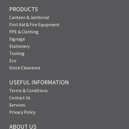
PRODUCTS
Canteen & Janitorial
First Aid & Fire Equipment
PPE & Clothing
Signage
Stationery
Tooling
Eco
Stock Clearance
USEFUL INFORMATION
Terms & Conditions
Contact Us
Services
Privacy Policy
ABOUT US