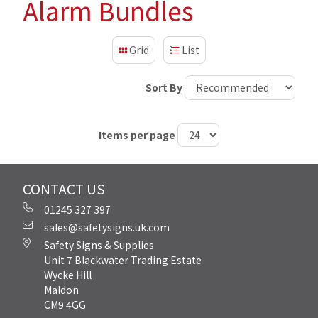
Alarm Bundles
Grid
List
Sort By
Items per page
CONTACT US
01245 327 397
sales@safetysigns.uk.com
Safety Signs & Supplies
Unit 7 Blackwater Trading Estate
Wycke Hill
Maldon
CM9 4GG