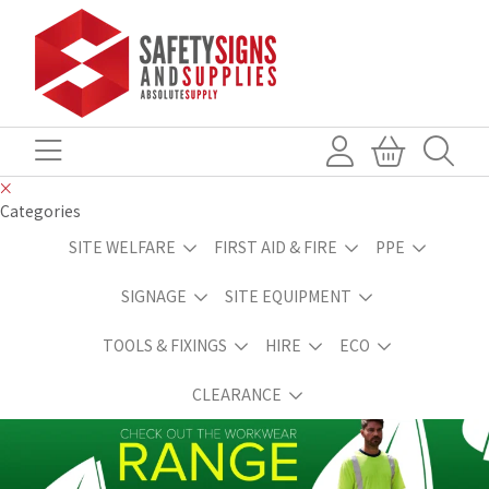
Categories
SITE WELFARE
FIRST AID & FIRE
PPE
SIGNAGE
SITE EQUIPMENT
TOOLS & FIXINGS
HIRE
ECO
CLEARANCE