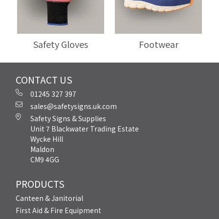
Safety Gloves
Footwear
CONTACT US
01245 327 397
sales@safetysigns.uk.com
Safety Signs & Supplies
Unit 7 Blackwater Trading Estate
Wycke Hill
Maldon
CM9 4GG
PRODUCTS
Canteen & Janitorial
First Aid & Fire Equipment