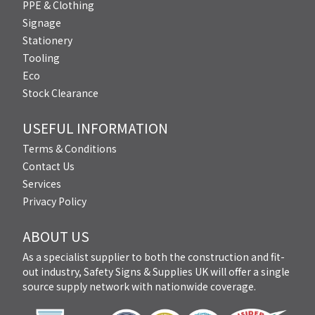
PPE & Clothing
Signage
Stationery
Tooling
Eco
Stock Clearance
USEFUL INFORMATION
Terms & Conditions
Contact Us
Services
Privacy Policy
ABOUT US
As a specialist supplier to both the construction and fit-
out industry, Safety Signs & Supplies UK will offer a single
source supply network with nationwide coverage.