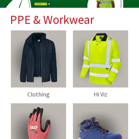
PPE & Workwear
Clothing
Hi Viz