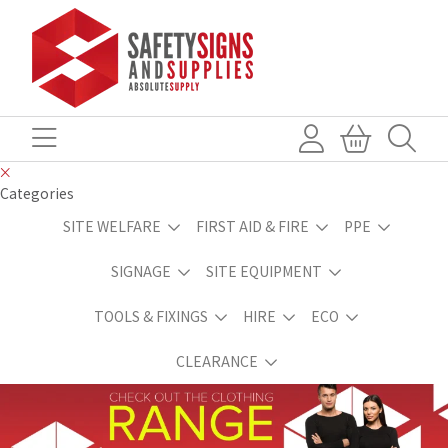
Categories
SITE WELFARE
FIRST AID & FIRE
PPE
SIGNAGE
SITE EQUIPMENT
TOOLS & FIXINGS
HIRE
ECO
CLEARANCE