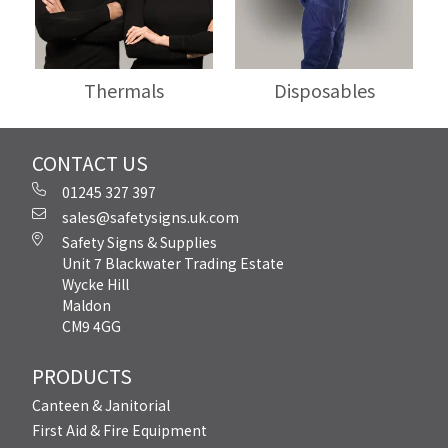
Thermals
Disposables
CONTACT US
01245 327 397
sales@safetysigns.uk.com
Safety Signs & Supplies
Unit 7 Blackwater Trading Estate
Wycke Hill
Maldon
CM9 4GG
PRODUCTS
Canteen & Janitorial
First Aid & Fire Equipment