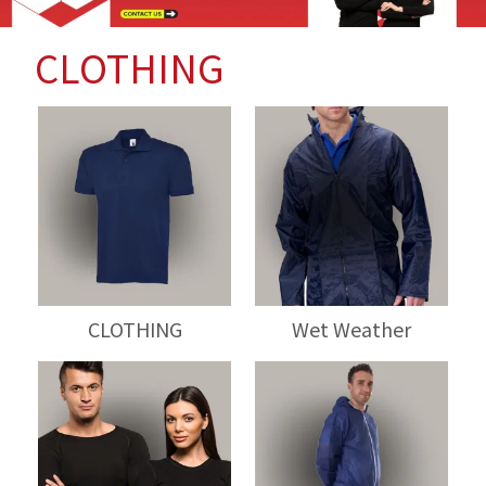
CLOTHING
CLOTHING
Wet Weather