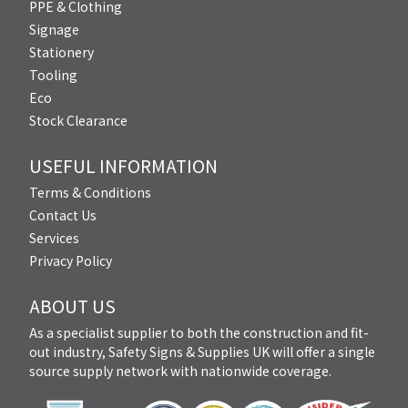
PPE & Clothing
Signage
Stationery
Tooling
Eco
Stock Clearance
USEFUL INFORMATION
Terms & Conditions
Contact Us
Services
Privacy Policy
ABOUT US
As a specialist supplier to both the construction and fit-
out industry, Safety Signs & Supplies UK will offer a single
source supply network with nationwide coverage.