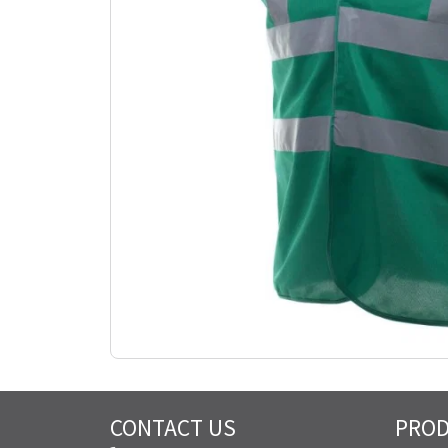
CONTACT US
PRO