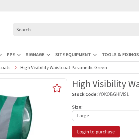
PPE
SIGNAGE
SITE EQUIPMENT
TOOLS & FIXINGS
tcoats
High Visibility Waistcoat Paramedic Green
High Visibility 
Stock Code:
YOKOBGHIVISL
Size:
Login to purchase