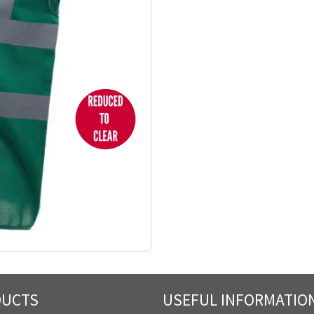
DUCTS
USEFUL INFORMATIO