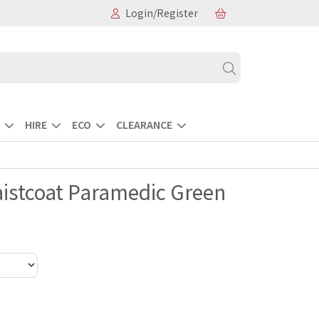
Login/Register
HIRE
ECO
CLEARANCE
Waistcoat Paramedic Green