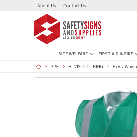
About Us
Contact Us
SITE WELFARE
FIRST AID & FIRE
PPE
HI-VIS CLOTHING
Hi Viz Wais