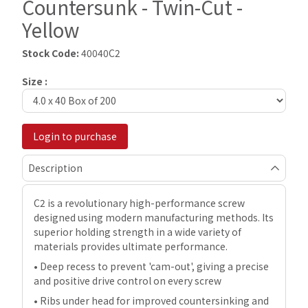
Countersunk - Twin-Cut -
Yellow
Stock Code:
40040C2
Size :
Login to purchase
Description
C2 is a revolutionary high-performance screw
designed using modern manufacturing methods. Its
superior holding strength in a wide variety of
materials provides ultimate performance.
• Deep recess to prevent 'cam-out', giving a precise
and positive drive control on every screw
• Ribs under head for improved countersinking and