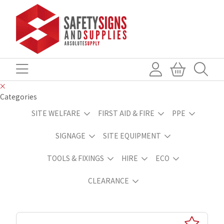
Categories
SITE WELFARE
FIRST AID & FIRE
PPE
SIGNAGE
SITE EQUIPMENT
TOOLS & FIXINGS
HIRE
ECO
CLEARANCE