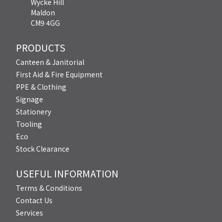
Wycke Hill
Maldon
CM9 4GG
PRODUCTS
Canteen & Janitorial
First Aid & Fire Equipment
PPE & Clothing
Signage
Stationery
Tooling
Eco
Stock Clearance
USEFUL INFORMATION
Terms & Conditions
Contact Us
Services