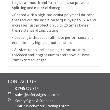
to give a smooth and flush finish, also prevents
splitting and material damage
• Coated with a high-molecular polymer lubricant
that reduces the insertion torque by up to 52% and
increases rust protection up to 20 times longer
than a standard zinc plating
• Dual angle thread for ultimate performance and
exceptionally high pull-out resistance
• All sizes up to and including 75mm are fully
threaded and lengths 80mm and above all have
70mm thread length
CONTACT US
01245 327 397
sales@safetysigns.uk.com
Safety Signs & Supplies
Unit 7 Blackwater Trading Estate