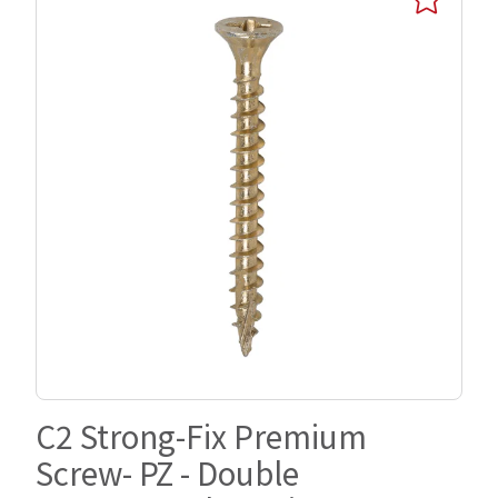
C2 Strong-Fix Premium
Screw- PZ - Double