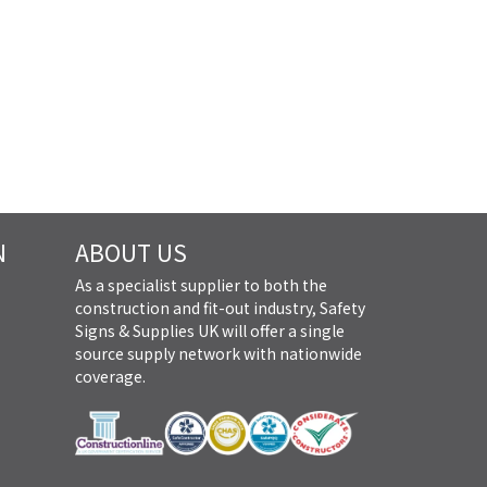
N
ABOUT US
As a specialist supplier to both the
construction and fit-out industry, Safety
Signs & Supplies UK will offer a single
source supply network with nationwide
coverage.