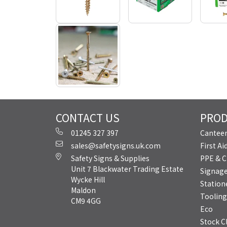
CONTACT US
PRO
01245 327 397
Canteen
sales@safetysigns.uk.com
First A
Safety Signs & Supplies
PPE & C
Unit 7 Blackwater Trading Estate
Signag
Wycke Hill
Station
Maldon
Tooling
CM9 4GG
Eco
Stock C