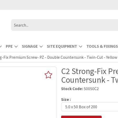
PPE
SIGNAGE
SITE EQUIPMENT
TOOLS & FIXINGS
g-Fix Premium Screw- PZ - Double Countersunk - Twin-Cut - Yellow
C2 Strong-Fix P
Countersunk - Tw
Stock Code:
50050C2
Size :