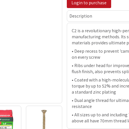
Login to purchase
Description
C2 is a revolutionary high-p
manufacturing methods. Its su
materials provides ultimate 
• Deep recess to prevent 'cam-
on every screw
• Ribs under head for improv
flush finish, also prevents s
• Coated with a high-molecula
torque by up to 52% and incre
a standard zinc plating
• Dual angle thread for ultim
resistance
• All sizes up to and includi
above all have 70mm thread 