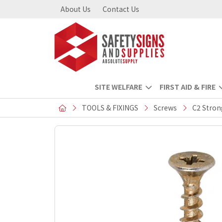
About Us
Contact Us
SITE WELFARE
FIRST AID & FIRE
TOOLS & FIXINGS
Screws
C2 Stron