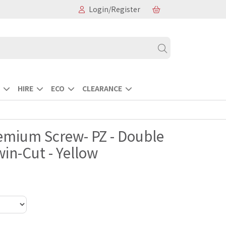
Login/Register
HIRE
ECO
CLEARANCE
remium Screw- PZ - Double
in-Cut - Yellow