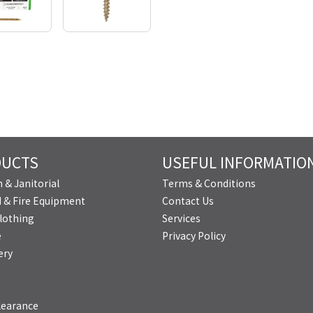
DUCTS
USEFUL INFORMATIO
 & Janitorial
Terms & Conditions
id & Fire Equipment
Contact Us
lothing
Services
e
Privacy Policy
ery
learance