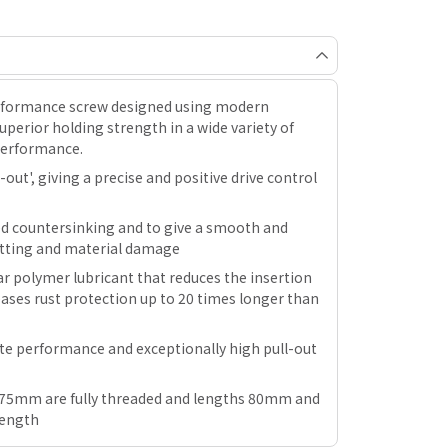
erformance screw designed using modern
perior holding strength in a wide variety of
performance.
out', giving a precise and positive drive control
ed countersinking and to give a smooth and
plitting and material damage
r polymer lubricant that reduces the insertion
ases rust protection up to 20 times longer than
ate performance and exceptionally high pull-out
ng 75mm are fully threaded and lengths 80mm and
length