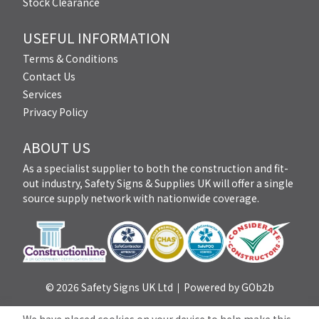
Stock Clearance
USEFUL INFORMATION
Terms & Conditions
Contact Us
Services
Privacy Policy
ABOUT US
As a specialist supplier to both the construction and fit-
out industry, Safety Signs & Supplies UK will offer a single
source supply network with nationwide coverage.
© 2026 Safety Signs UK Ltd
Powered by GOb2b
We have placed cookies on your device to help make this