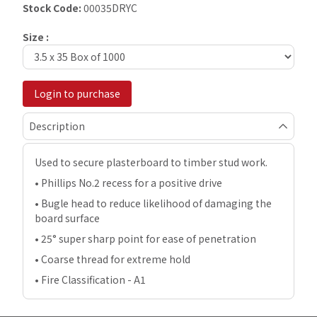
Stock Code:
00035DRYC
Size :
Login to purchase
Description
Used to secure plasterboard to timber stud work.
• Phillips No.2 recess for a positive drive
• Bugle head to reduce likelihood of damaging the
board surface
• 25° super sharp point for ease of penetration
• Coarse thread for extreme hold
• Fire Classification - A1