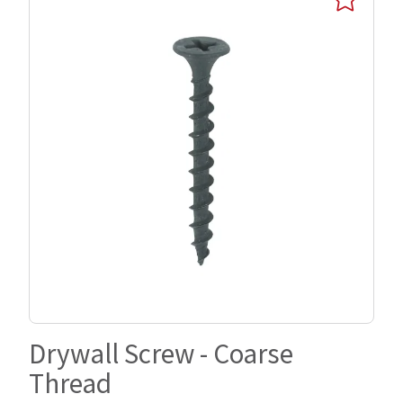
Drywall Screw - Coarse
Thread