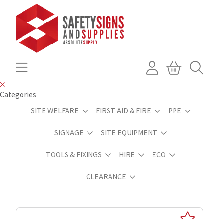
Categories
SITE WELFARE
FIRST AID & FIRE
PPE
SIGNAGE
SITE EQUIPMENT
TOOLS & FIXINGS
HIRE
ECO
CLEARANCE