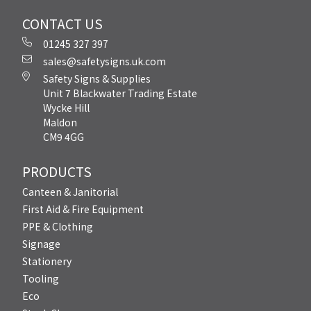
CONTACT US
01245 327 397
sales@safetysigns.uk.com
Safety Signs & Supplies
Unit 7 Blackwater Trading Estate
Wycke Hill
Maldon
CM9 4GG
PRODUCTS
Canteen & Janitorial
First Aid & Fire Equipment
PPE & Clothing
Signage
Stationery
Tooling
Eco