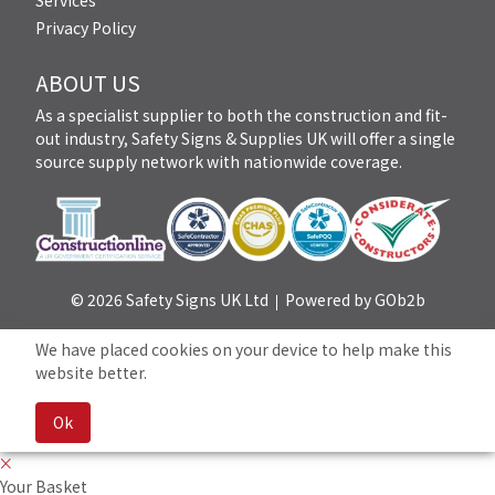
Services
Privacy Policy
ABOUT US
As a specialist supplier to both the construction and fit-
out industry, Safety Signs & Supplies UK will offer a single
source supply network with nationwide coverage.
© 2026 Safety Signs UK Ltd
Powered by GOb2b
We have placed cookies on your device to help make this
website better.
Ok
Your Basket