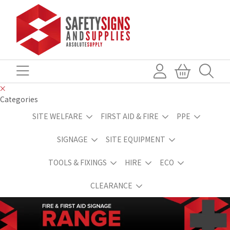
Categories
SITE WELFARE
FIRST AID & FIRE
PPE
SIGNAGE
SITE EQUIPMENT
TOOLS & FIXINGS
HIRE
ECO
CLEARANCE