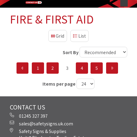
FIRE & FIRST AID
Grid
List
Sort By
1
2
3
4
5
Items per page
CONTACT US
01245 327 397
sales@safetysigns.uk.com
Safety Signs & Supplies