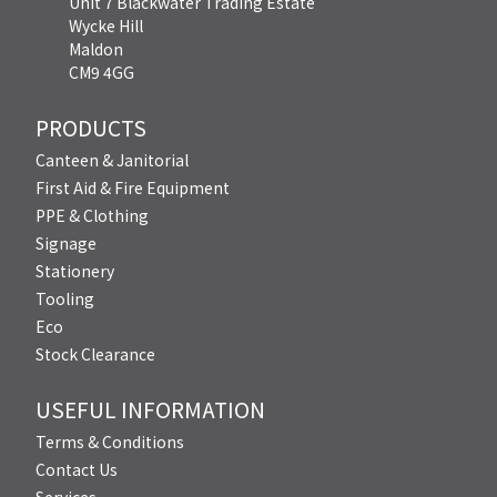
Unit 7 Blackwater Trading Estate
Wycke Hill
Maldon
CM9 4GG
PRODUCTS
Canteen & Janitorial
First Aid & Fire Equipment
PPE & Clothing
Signage
Stationery
Tooling
Eco
Stock Clearance
USEFUL INFORMATION
Terms & Conditions
Contact Us