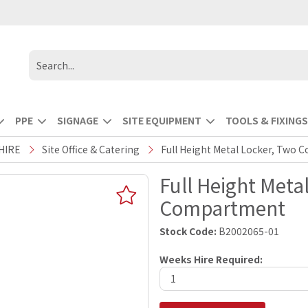
PPE
SIGNAGE
SITE EQUIPMENT
TOOLS & FIXINGS
HIRE
Site Office & Catering
Full Height Metal Locker, Two
Full Height Meta
Compartment
Stock Code:
B2002065-01
Weeks Hire Required: