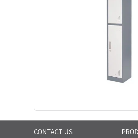
CONTACT US
PRO