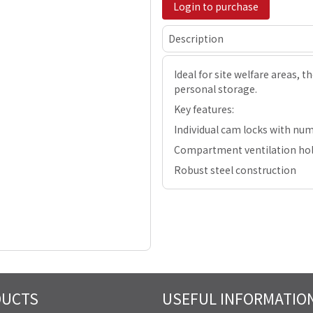
Login to purchase
Description
Ideal for site welfare areas, t
personal storage.
Key features:
Individual cam locks with nu
Compartment ventilation ho
Robust steel construction
DUCTS
USEFUL INFORMATIO