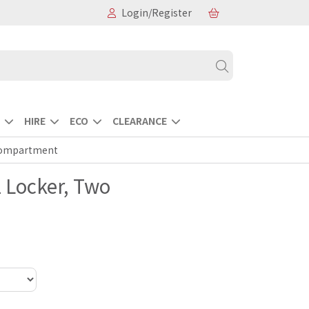
Login/Register
HIRE
ECO
CLEARANCE
 Compartment
l Locker, Two