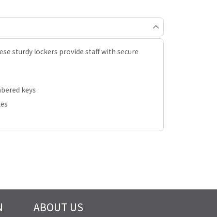
hese sturdy lockers provide staff with secure
mbered keys
les
N
ABOUT US