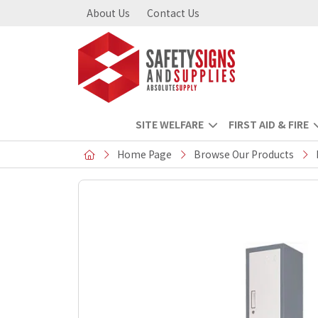
About Us
Contact Us
SITE WELFARE
FIRST AID & FIRE
Home Page
Browse Our Products