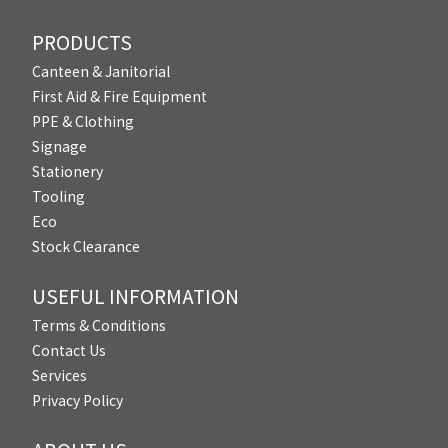
PRODUCTS
Canteen & Janitorial
First Aid & Fire Equipment
PPE & Clothing
Signage
Stationery
Tooling
Eco
Stock Clearance
USEFUL INFORMATION
Terms & Conditions
Contact Us
Services
Privacy Policy