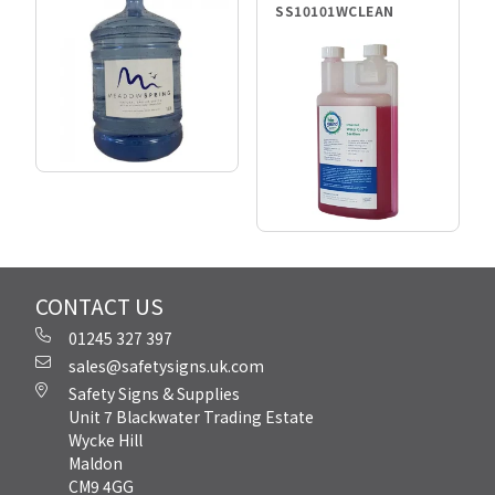
SS10101WCLEAN
CONTACT US
01245 327 397
sales@safetysigns.uk.com
Safety Signs & Supplies
Unit 7 Blackwater Trading Estate
Wycke Hill
Maldon
CM9 4GG