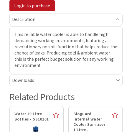
Login to purchase
Description
This reliable water cooler is able to handle high
demanding working environments, featuring a
revolutionary no spill function that helps reduce the
chance of leaks. Producing cold & ambient water
this is the perfect budget solution for any working
environment.
Downloads
Related Products
Water 19 Litre
Bioguard
Bottles - SS10101
Internal Water
Cooler Sanitiser
1 Litre -