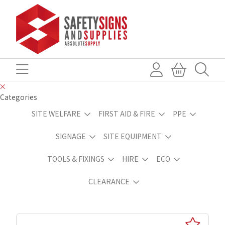
Categories
SITE WELFARE
FIRST AID & FIRE
PPE
SIGNAGE
SITE EQUIPMENT
TOOLS & FIXINGS
HIRE
ECO
CLEARANCE