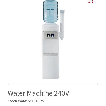
Water Machine 240V
Stock Code:
SS10101W