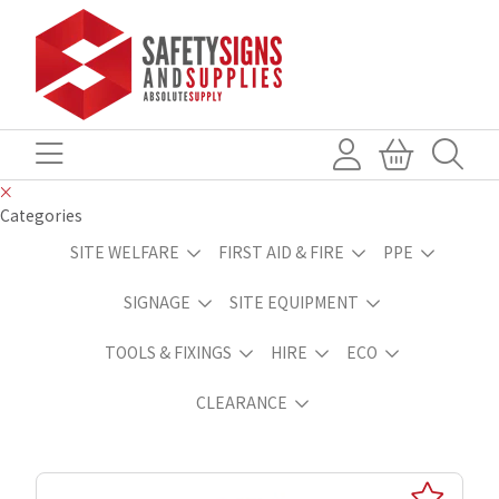
Categories
SITE WELFARE
FIRST AID & FIRE
PPE
SIGNAGE
SITE EQUIPMENT
TOOLS & FIXINGS
HIRE
ECO
CLEARANCE