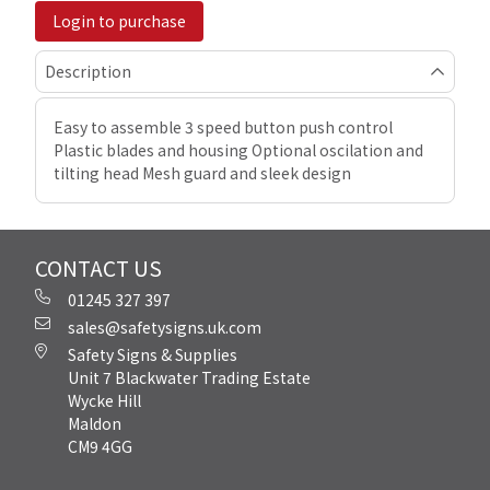
Login to purchase
Description
Easy to assemble 3 speed button push control
Plastic blades and housing Optional oscilation and
tilting head Mesh guard and sleek design
CONTACT US
01245 327 397
sales@safetysigns.uk.com
Safety Signs & Supplies
Unit 7 Blackwater Trading Estate
Wycke Hill
Maldon
CM9 4GG