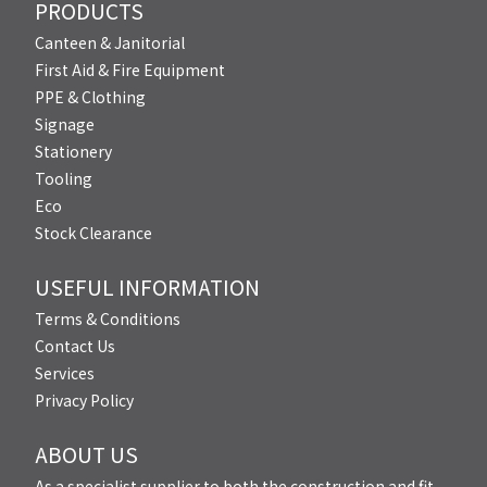
PRODUCTS
Canteen & Janitorial
First Aid & Fire Equipment
PPE & Clothing
Signage
Stationery
Tooling
Eco
Stock Clearance
USEFUL INFORMATION
Terms & Conditions
Contact Us
Services
Privacy Policy
ABOUT US
As a specialist supplier to both the construction and fit-