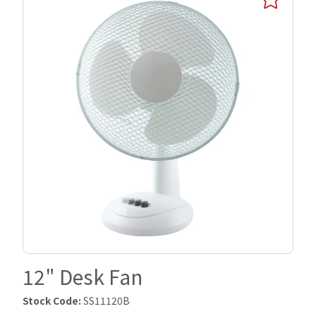
12" Desk Fan
Stock Code:
SS11120B