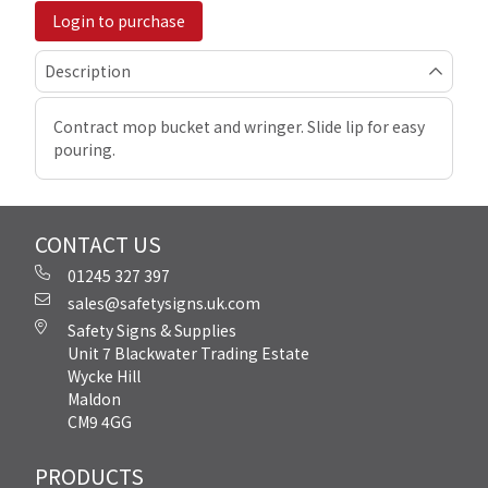
Login to purchase
Description
Contract mop bucket and wringer. Slide lip for easy
pouring.
CONTACT US
01245 327 397
sales@safetysigns.uk.com
Safety Signs & Supplies
Unit 7 Blackwater Trading Estate
Wycke Hill
Maldon
CM9 4GG
PRODUCTS