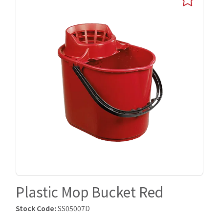
Plastic Mop Bucket Red
Stock Code:
SS05007D