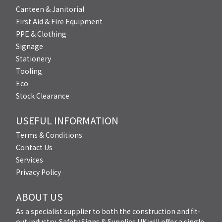
Canteen & Janitorial
First Aid & Fire Equipment
PPE & Clothing
Signage
Stationery
Tooling
Eco
Stock Clearance
USEFUL INFORMATION
Terms & Conditions
Contact Us
Services
Privacy Policy
ABOUT US
As a specialist supplier to both the construction and fit-
out industry, Safety Signs & Supplies UK will offer a single