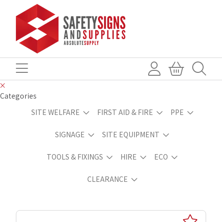
Categories
SITE WELFARE
FIRST AID & FIRE
PPE
SIGNAGE
SITE EQUIPMENT
TOOLS & FIXINGS
HIRE
ECO
CLEARANCE