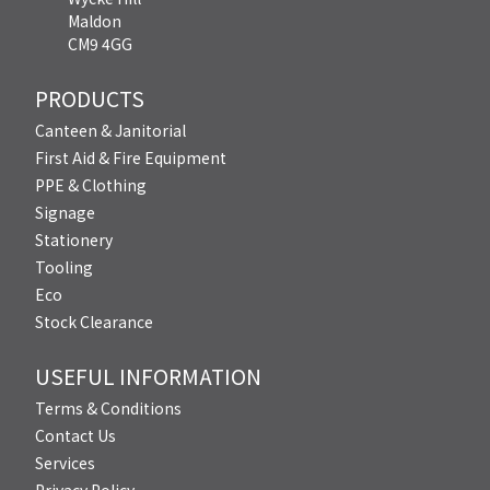
Maldon
CM9 4GG
PRODUCTS
Canteen & Janitorial
First Aid & Fire Equipment
PPE & Clothing
Signage
Stationery
Tooling
Eco
Stock Clearance
USEFUL INFORMATION
Terms & Conditions
Contact Us
Services
Privacy Policy