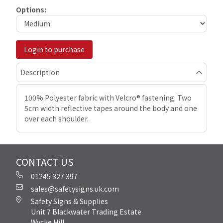
Options:
Login to purchase
Description
100% Polyester fabric with Velcro® fastening. Two
5cm width reflective tapes around the body and one
over each shoulder.
CONTACT US
01245 327 397
sales@safetysigns.uk.com
Safety Signs & Supplies
Unit 7 Blackwater Trading Estate
Wycke Hill