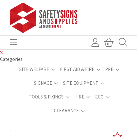
Categories
SITE WELFARE
FIRST AID & FIRE
PPE
SIGNAGE
SITE EQUIPMENT
TOOLS & FIXINGS
HIRE
ECO
CLEARANCE