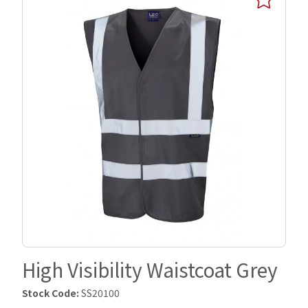
High Visibility Waistcoat Grey
Stock Code:
SS20100