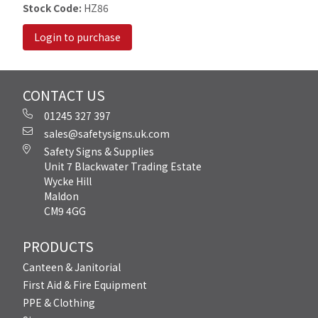
Stock Code:
HZ86
Login to purchase
CONTACT US
01245 327 397
sales@safetysigns.uk.com
Safety Signs & Supplies
Unit 7 Blackwater Trading Estate
Wycke Hill
Maldon
CM9 4GG
PRODUCTS
Canteen & Janitorial
First Aid & Fire Equipment
PPE & Clothing