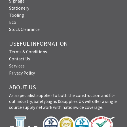
Signage
Stationery
Tooling
Eco
Stock Clearance
USEFUL INFORMATION
Terms & Conditions
Contact Us
Services
Privacy Policy
ABOUT US
As a specialist supplier to both the construction and fit-
out industry, Safety Signs & Supplies UK will offer a single
source supply network with nationwide coverage.