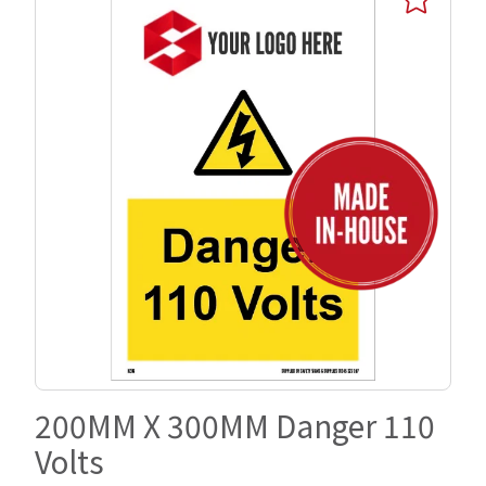
200MM X 300MM Danger 110
Volts