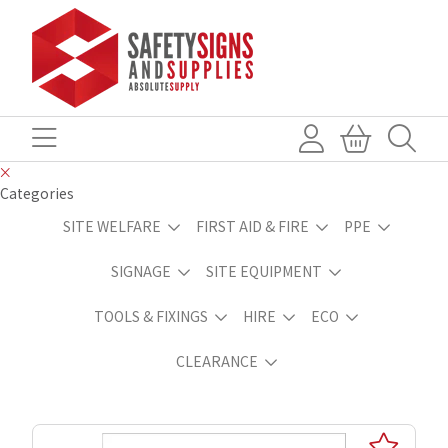
Categories
SITE WELFARE
FIRST AID & FIRE
PPE
SIGNAGE
SITE EQUIPMENT
TOOLS & FIXINGS
HIRE
ECO
CLEARANCE