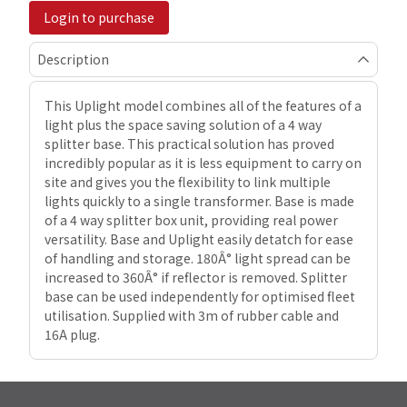
Login to purchase
Description
This Uplight model combines all of the features of a
light plus the space saving solution of a 4 way
splitter base. This practical solution has proved
incredibly popular as it is less equipment to carry on
site and gives you the flexibility to link multiple
lights quickly to a single transformer. Base is made
of a 4 way splitter box unit, providing real power
versatility. Base and Uplight easily detatch for ease
of handling and storage. 180Â° light spread can be
increased to 360Â° if reflector is removed. Splitter
base can be used independently for optimised fleet
utilisation. Supplied with 3m of rubber cable and
16A plug.