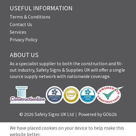
USEFUL INFORMATION
Terms & Conditions
Contact Us
Services
Privacy Policy
ABOUT US
As a specialist supplier to both the construction and fit-
out industry, Safety Signs & Supplies UK will offer a single
source supply network with nationwide coverage.
© 2026 Safety Signs UK Ltd
Powered by GOb2b
We have placed cookies on your device to help make this
website better.