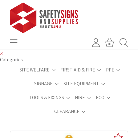
Categories
SITE WELFARE
FIRST AID & FIRE
PPE
SIGNAGE
SITE EQUIPMENT
TOOLS & FIXINGS
HIRE
ECO
CLEARANCE