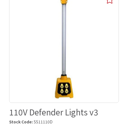
110V Defender Lights v3
Stock Code:
SS11110D