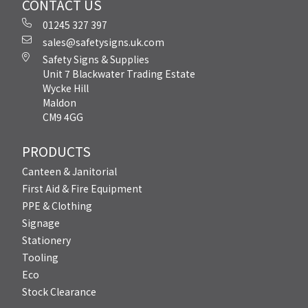
CONTACT US
01245 327 397
sales@safetysigns.uk.com
Safety Signs & Supplies
Unit 7 Blackwater Trading Estate
Wycke Hill
Maldon
CM9 4GG
PRODUCTS
Canteen & Janitorial
First Aid & Fire Equipment
PPE & Clothing
Signage
Stationery
Tooling
Eco
Stock Clearance